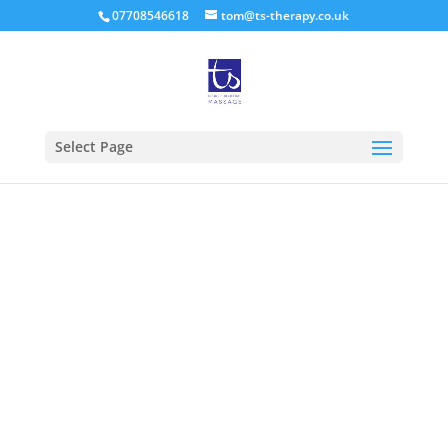
07708546618
tom@ts-therapy.co.uk
Select Page