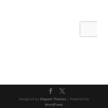
Designed by
Elegant Themes
| Powered by
WordPress